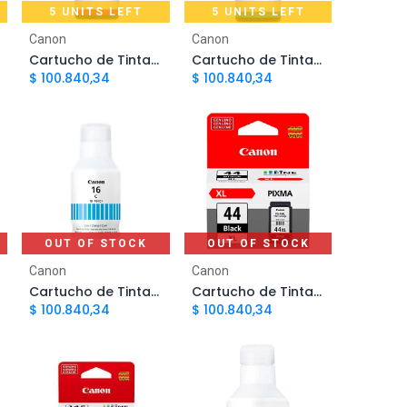
5 UNITS LEFT
5 UNITS LEFT
Add to Cart
Add to Cart
Canon
Canon
Cartucho de Tinta Canon GI190 Magenta CARCNN4720 | Original
Cartucho de Tinta Canon GI190 Cian CARCNN4710 | Original
$
100.840,34
$
100.840,34
OUT OF STOCK
OUT OF STOCK
Canon
Canon
Cartucho de Tinta Canon GI-16 Cian | Original
Cartucho de Tinta Canon 44 Negro PG44XL | Original
$
100.840,34
$
100.840,34