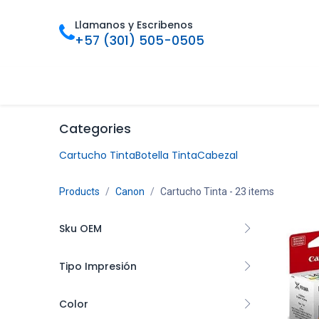
Ir al contenido
Llamanos y Escribenos
+57 (301) 505-0505
Inicio
Categorias
Tienda
Ofertas
Foro
Bl
Categories
Cartucho Tinta
Botella Tinta
Cabezal
Products
Canon
Cartucho Tinta
- 23 items
Sku OEM
Tipo Impresión
CARCNN4730
1
Color
CL54XL
1