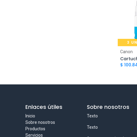
Canon PIXMA G3160, Canon PIXMA
G2160, Canon PIXMA G1160, Canon
1
PIXMA G7110, Canon PIXMA
G6110, Canon PIXMA G5110
Canon PIXMA G1100, Canon PIXMA
G2100, Canon PIXMA G3100, Canon
3 U
PIXMA G4100, Canon PIXMA
G1110, Canon PIXMA G2110, Canon
2
Ad
Canon
PIXMA G3110, Canon PIXMA
G4110, Canon PIXMA G2160, Canon
$
100.8
PIXMA G3160
Enlaces útiles
Sobre nosotros
Inicio
Texto
Sobre nosotros
Texto
Productos
Servicios