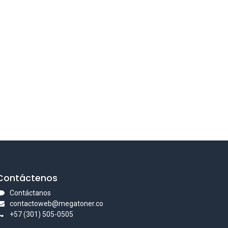
Contáctenos
Contáctanos
contactoweb@megatoner.co
+57 (301) 505-0505