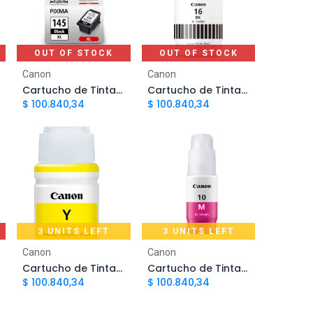
OUT OF STOCK
OUT OF STOCK
Canon
Canon
Cartucho de Tinta Canon 145 Negro PG145XL | Original
Cartucho de Tinta Canon GI-16 Negro | Original
$
100.840,34
$
100.840,34
3 UNITS LEFT
3 UNITS LEFT
Add to Cart
Add to Cart
Canon
Canon
Cartucho de Tinta Canon GI10 Amarillo | Original
Cartucho de Tinta Canon GI10 Magenta | Original
$
100.840,34
$
100.840,34