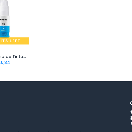
NITS LEFT
d to Cart
Cartucho de Tinta Canon GI10 Cian | Original
40,34