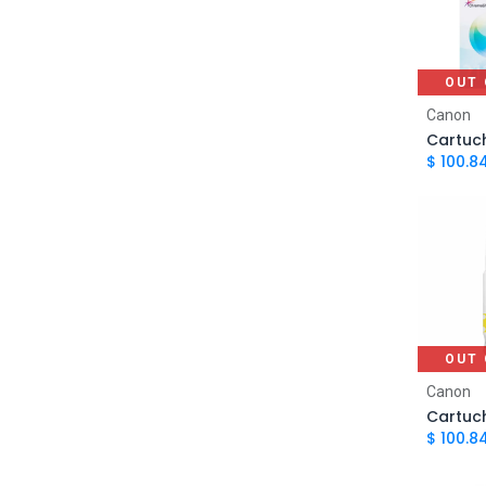
MG2510, Canon PIXMA MG3010,
Canon PIXMA MG3610, Canon
PIXMA TS3110, Canon PIXMA
TS3310
OUT 
Canon PIXMA MG2410, Canon
Canon
PIXMA MG2510, Canon PIXMA
MG3010, Canon PIXMA MG3110,
$
100.8
Canon PIXMA MG3210, Canon
PIXMA MG3510, Canon PIXMA
MG3610, Canon PIXMA MX371,
1
Canon PIXMA MX391, Canon
PIXMA MX431, Canon PIXMA
MX451, Canon PIXMA MX471,
Canon PIXMA MX491, Canon
PIXMA TS3110, Canon PIXMA
TS3310
OUT 
Canon PIXMA G3160, Canon PIXMA
Canon
G2160, Canon PIXMA G1160, Canon
PIXMA G3100, Canon PIXMA
1
$
100.8
G2100, Canon PIXMA G1100, Canon
PIXMA G4100, Canon PIXMA G4110