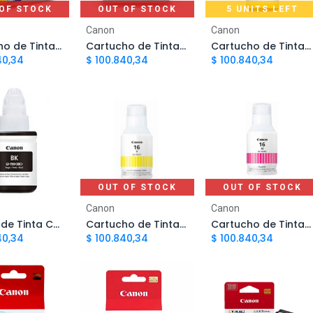
OF STOCK
OUT OF STOCK
5 UNITS LEFT
Add to Cart
Canon
Canon
Cartucho de Tinta Canon 141 Tricolor PG141XL | Original
Cartucho de Tinta Canon 140 Negro PG140XL | Original
Cartucho de Tinta Canon GI190 Amarillo CARCNN4730 | Original
40,34
$
100.840,34
$
100.840,34
OUT OF STOCK
OUT OF STOCK
d to Cart
Canon
Canon
Botella de Tinta Canon GI190 Negro CARCNN4700 | Original
Cartucho de Tinta Canon GI-16 Amarillo | Original
Cartucho de Tinta Canon GI-16 Magenta | Original
40,34
$
100.840,34
$
100.840,34