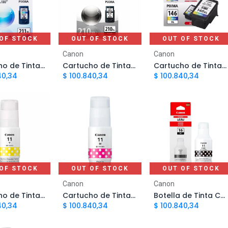
OF STOCK
OUT OF STOCK
OUT OF STOCK
Canon
Canon
Cartucho de Tinta Canon 211 Color PG211XL | Original
Cartucho de Tinta Canon 210 Negro PG210XL | Original
Cartucho de Tinta Canon 146 TriColor PG146XL | Original
40,34
$
100.840,34
$
100.840,34
OF STOCK
OUT OF STOCK
OUT OF STOCK
Canon
Canon
Cartucho de Tinta Canon GI 11 Amarillo | Original
Cartucho de Tinta Canon GI 11 Magenta | Original
Botella de Tinta Canon GI 11 Negro | Original
40,34
$
100.840,34
$
100.840,34