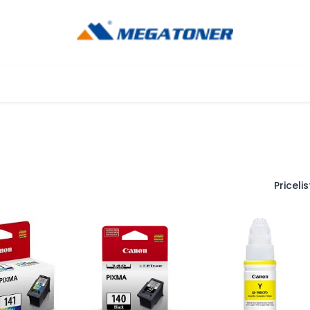
og
Ayuda
Pricelist