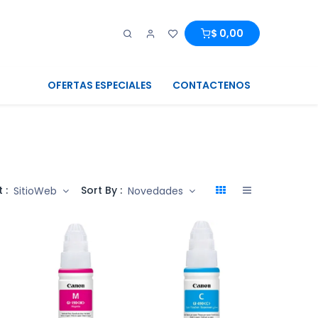
0
0
$
0,00
OFERTAS ESPECIALES
CONTACTENOS
 :
Sort By :
SitioWeb
Novedades